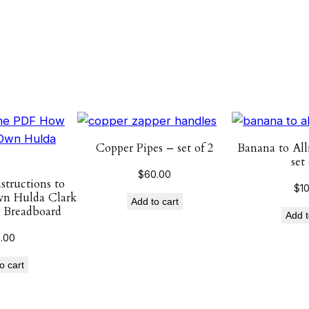
t
y
Copper Pipes – set of 2
Banana to All
set 
$
60.00
tructions to
$
1
n Hulda Clark
Add to cart
 Breadboard
Add t
0.00
o cart