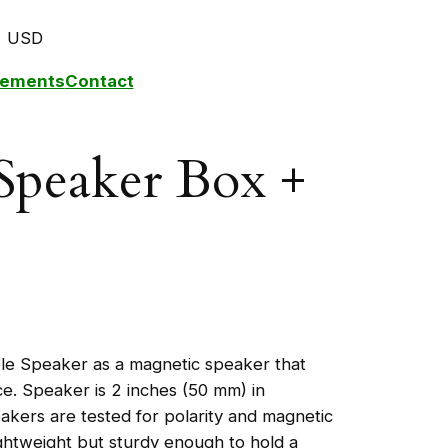
USD
plements
Contact
Speaker Box +
ole Speaker as a magnetic speaker that
ace. Speaker is 2 inches (50 mm) in
akers are tested for polarity and magnetic
ightweight but sturdy enough to hold a