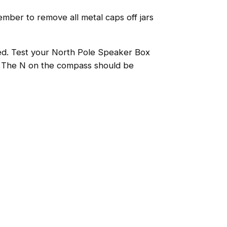
mber to remove all metal caps off jars
ped. Test your North Pole Speaker Box
p. The N on the compass should be