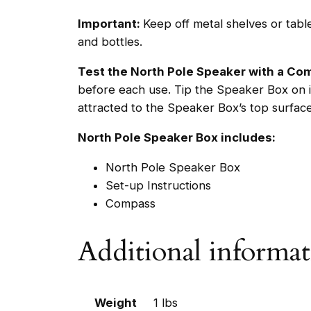
Important:
Keep off metal shelves or tab
and bottles.
Test the North Pole Speaker with a C
before each use. Tip the Speaker Box on i
attracted to the Speaker Box’s top surfac
North Pole Speaker Box includes:
North Pole Speaker Box
Set-up Instructions
Compass
Additional informa
Weight
1 lbs