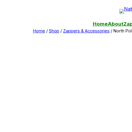
Skip
to
content
Home
About
Zap
Home
/
Shop
/
Zappers & Accessories
/ North Po