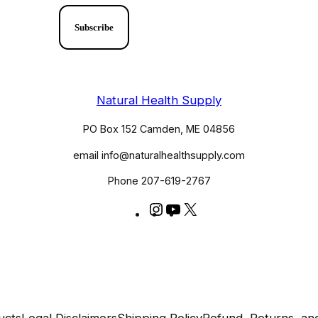
Natural Health Supply
PO Box 152 Camden, ME 04856
email info@naturalhealthsupply.com
Phone 207-619-2767
Instagram
YouTube
X
@huldaclark
@huldaclarkcom
ucts
Legal Disclaimers
Shipping Policy
Refund, Returns, a