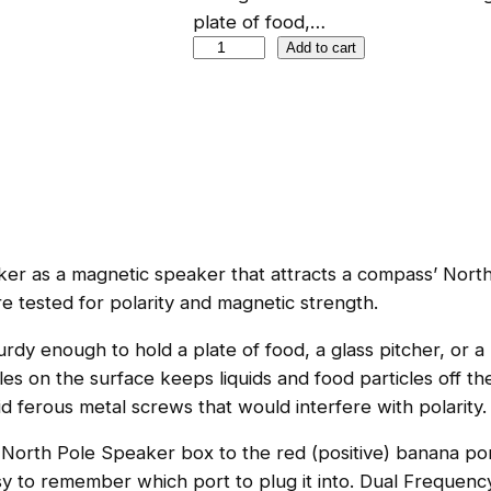
plate of food,…
N
Add to cart
o
r
t
h
P
o
l
er as a magnetic speaker that attracts a compass’ North 
e
e tested for polarity and magnetic strength.
S
p
urdy enough to hold a plate of food, a glass pitcher, or a
e
oles on the surface keeps liquids and food particles off 
a
 ferous metal screws that would interfere with polarity. M
k
e
 North Pole Speaker box to the red (positive) banana po
r
asy to remember which port to plug it into. Dual Frequenc