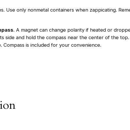
B
les. Use only nonmetal containers when zappicating. Reme
o
x
+
ompass
. A magnet can change polarity if heated or drop
C
ts side and hold the compass near the center of the to
o
e. Compass is included for your convenience.
m
p
a
s
s
q
u
tion
a
n
t
i