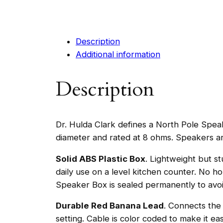
Description
Additional information
Description
Dr. Hulda Clark defines a North Pole Speak
diameter and rated at 8 ohms. Speakers ar
Solid ABS Plastic Box
. Lightweight but st
daily use on a level kitchen counter. No h
Speaker Box is sealed permanently to avoid
Durable Red Banana Lead
. Connects the
setting. Cable is color coded to make it e