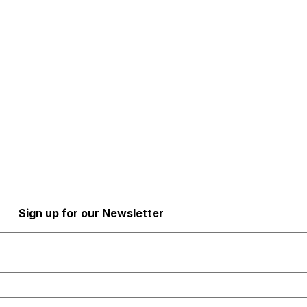
al Health Newsletter!
Sign up for our Newsletter