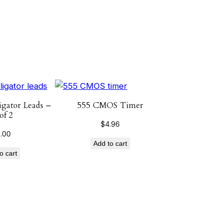
igator Leads –
555 CMOS Timer
of 2
$
4.96
0.00
Add to cart
o cart