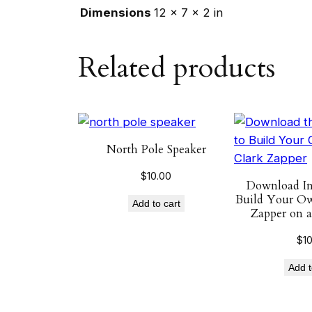
Dimensions
12 × 7 × 2 in
Related products
North Pole Speaker
$
10.00
Download Ins
Build Your Ow
Add to cart
Zapper on a
$
1
Add t