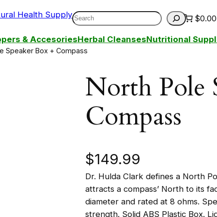
Search
$0.00
pers & Accesories
Herbal Cleanses
Nutritional Sup
le Speaker Box + Compass
North Pole 
Compass
$
149.99
Dr. Hulda Clark defines a North P
attracts a compass’ North to its f
diameter and rated at 8 ohms. Spe
strength. Solid ABS Plastic Box. L