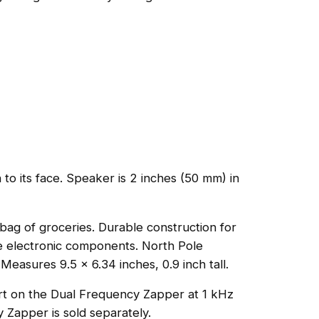
to its face. Speaker is 2 inches (50 mm) in
 bag of groceries. Durable construction for
the electronic components. North Pole
easures 9.5 x 6.34 inches, 0.9 inch tall.
rt on the Dual Frequency Zapper at 1 kHz
y Zapper is sold separately.