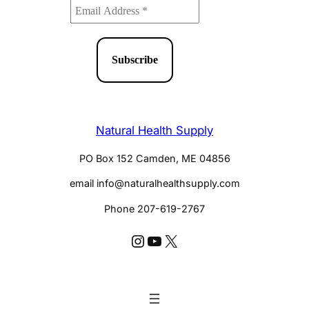
Natural Health Supply
PO Box 152 Camden, ME 04856
email info@naturalhealthsupply.com
Phone 207-619-2767
Instagram @huldaclark
YouTube @huldaclarkcom
X