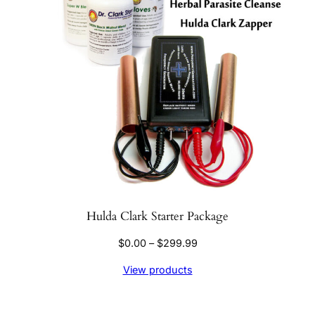
Hulda Clark Starter Package
Price
$
0.00
–
$
299.99
range:
View products
$0.00
through
$299.99