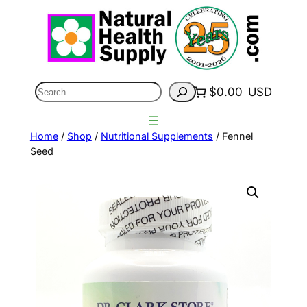
Skip
to
content
Search
$0.00
USD
Home
/
Shop
/
Nutritional Supplements
/ Fennel
Seed