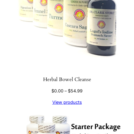
Herbal Bowel Cleanse
Price
$
0.00
–
$
54.99
range:
View products
$0.00
through
$54.99