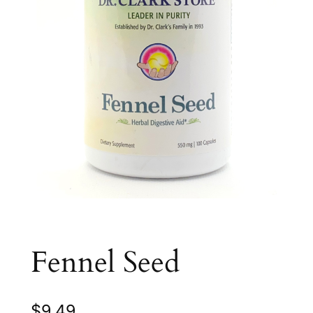
Fennel Seed
$
9.49