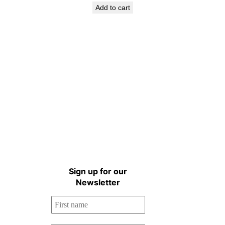
Add to cart
Sign up for the Natural
Health Newsletter!
Sign up for our
Newsletter