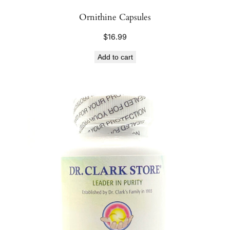
Ornithine Capsules
$
16.99
Add to cart