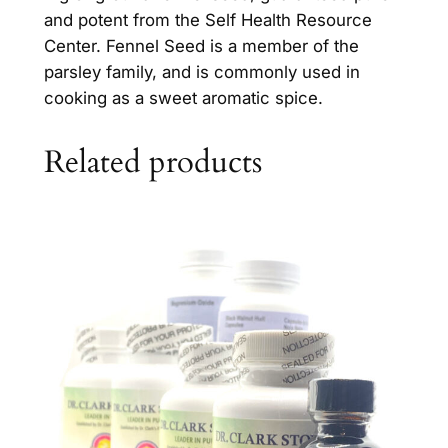
and potent from the Self Health Resource
u
Center. Fennel Seed is a member of the
a
parsley family, and is commonly used in
n
cooking as a sweet aromatic spice.
t
i
t
Related products
y