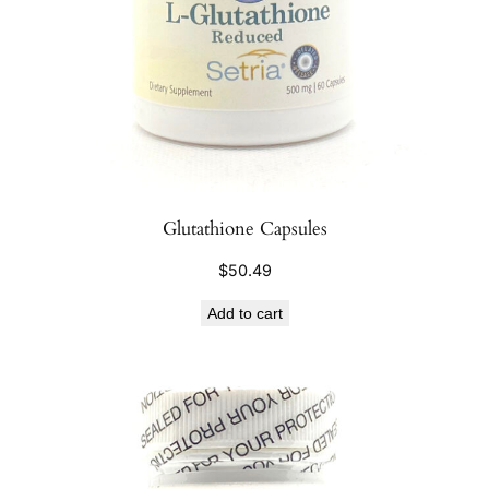
Glutathione Capsules
$
50.49
Add to cart