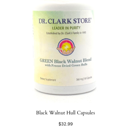
Black Walnut Hull Capsules
$
32.99