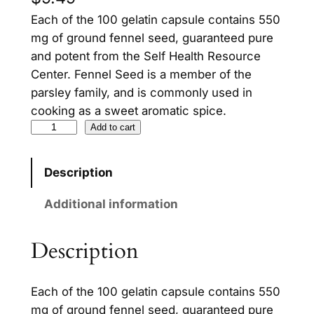
Each of the 100 gelatin capsule contains 550
mg of ground fennel seed, guaranteed pure
and potent from the Self Health Resource
Center. Fennel Seed is a member of the
parsley family, and is commonly used in
cooking as a sweet aromatic spice.
F
Add to cart
e
n
Description
n
e
Additional information
l
S
Description
e
e
Each of the 100 gelatin capsule contains 550
d
mg of ground fennel seed, guaranteed pure
q