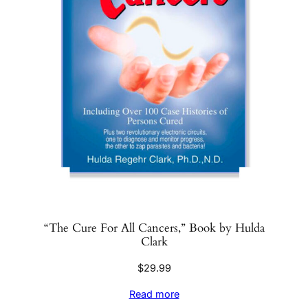
“The Cure For All Cancers,” Book by Hulda
Clark
$
29.99
Read more