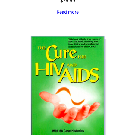
$
29.99
Read more