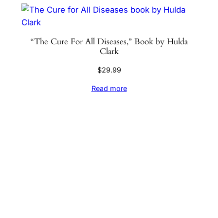
“The Cure For All Diseases,” Book by Hulda
Clark
$
29.99
Read more
Sign up for the Natural