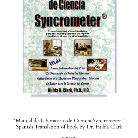
“Manual de Laboratorio de Ciencia Syncrometer,”
Spanish Translation of book by Dr. Hulda Clark