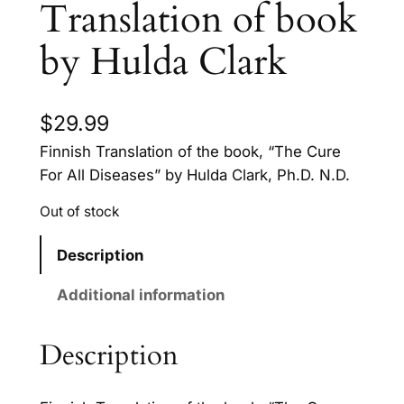
Translation of book
by Hulda Clark
$
29.99
Finnish Translation of the book, “The Cure
For All Diseases” by Hulda Clark, Ph.D. N.D.
Out of stock
Description
Additional information
Description