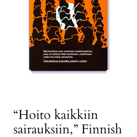
“Hoito kaikkiin
sairauksiin,” Finnish