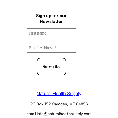
Health Newsletter!
Sign up for our
Newsletter
Natural Health Supply
PO Box 152 Camden, ME 04856
email info@naturalhealthsupply.com