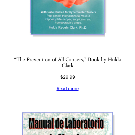
“The Prevention of All Cancers,” Book by Hulda
Clark
$
29.99
Read more