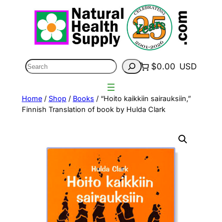
Skip
to
content
Search
$0.00
USD
Home
/
Shop
/
Books
/ “Hoito kaikkiin sairauksiin,”
Finnish Translation of book by Hulda Clark