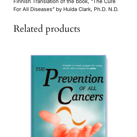
Finnish Translation of the book, “The Cure
For All Diseases” by Hulda Clark, Ph.D. N.D.
Related products