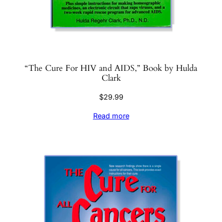
“The Cure For HIV and AIDS,” Book by Hulda
Clark
$
29.99
Read more