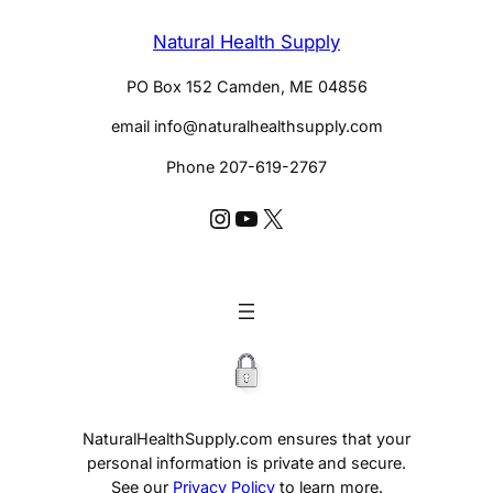
Natural Health Supply
PO Box 152 Camden, ME 04856
email info@naturalhealthsupply.com
Phone 207-619-2767
Instagram @huldaclark
YouTube @huldaclarkcom
X
NaturalHealthSupply.com ensures that your
personal information is private and secure.
See our
Privacy Policy
to learn more.