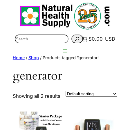
Skip
to
content
Search
$0.00
USD
Home
/
Shop
/ Products tagged “generator”
generator
Showing all 2 results