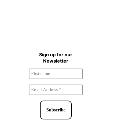
Sign up for the Natural
Health Newsletter!
Sign up for our
Newsletter