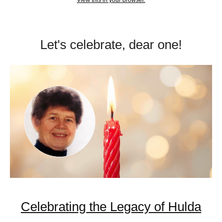
View this in your browser.
Let's celebrate, dear one!
Celebrating the Legacy of Hulda