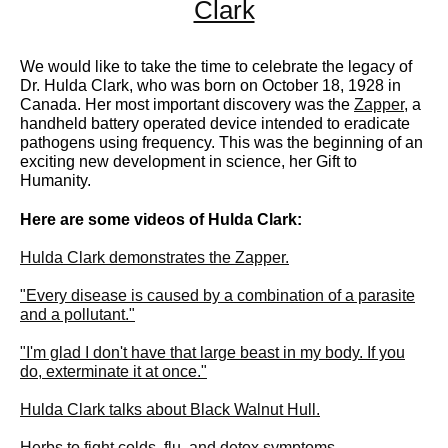
Clark
We would like to take the time to celebrate the legacy of
Dr. Hulda Clark, who was born on October 18, 1928 in
Canada. Her most important discovery was the
Zapper
, a
handheld battery operated device intended to eradicate
pathogens using frequency. This was the beginning of an
exciting new development in science, her Gift to
Humanity.
Here are some videos of Hulda Clark:
Hulda Clark demonstrates the Zapper.
"Every disease is caused by a combination of a parasite
and a pollutant."
"I'm glad I don't have that large beast in my body. If you
do, exterminate it at once."
Hulda Clark talks about Black Walnut Hull.
Herbs to fight colds, flu, and detox symptoms