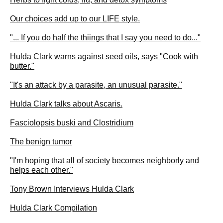
Our choices add up to our LIFE style.
"... If you do half the thiings that I say you need to do..."
Hulda Clark warns against seed oils, says "Cook with
butter."
"It's an attack by a parasite, an unusual parasite."
Hulda Clark talks about Ascaris.
Fasciolopsis buski and Clostridium
The benign tumor
"I'm hoping that all of society becomes neighborly and
helps each other."
Tony Brown Interviews Hulda Clark
Hulda Clark Compilation