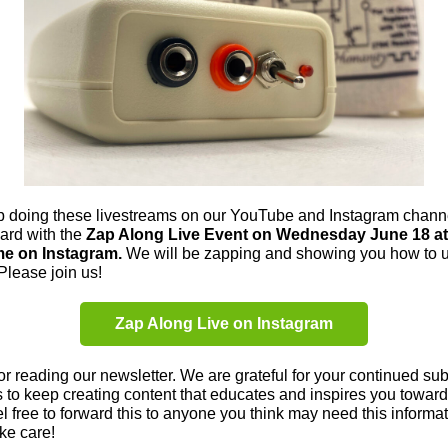
p doing these livestreams on our YouTube and Instagram chann
ard with the
Zap Along Live Event on Wednesday June 18 at
me on Instagram.
We will be zapping and showing you how to 
Please join us!
Zap Along Live on Instagram
r reading our newsletter. We are grateful for your continued subs
 to keep creating content that educates and inspires you toward
eel free to forward this to anyone you think may need this informat
ake care!