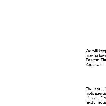
We will kee
moving forw
Eastern Ti
Zappicator. 
Thank you fo
motivates us
lifestyle. F
next time, t