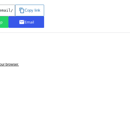
your browser.