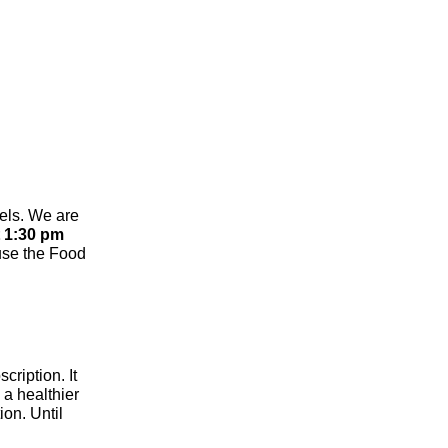
els. We are
 1:30 pm
use the Food
cription. It
 a healthier
ion. Until