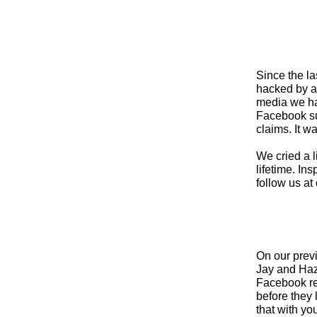
Since the l
hacked by a
media we ha
Facebook su
claims. It w
We cried a l
lifetime. In
follow us at 
On our prev
Jay and Haze
Facebook req
before they 
that with yo