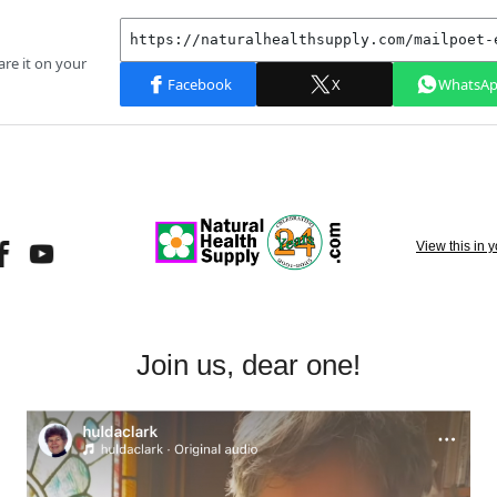
View this in 
Join us, dear one!