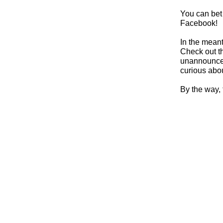
You can bet
Facebook!
In the mean
Check out t
unannounced
curious abo
By the way,