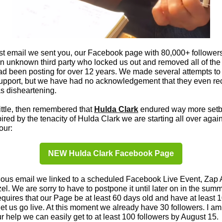
ast email we sent you, our Facebook page with 80,000+ follower
n unknown third party who locked us out and removed all of the
d been posting for over 12 years. We made several attempts to
pport, but we have had no acknowledgement that they even re
as disheartening.
ittle, then remembered that
Hulda Clark
endured way more setb
spired by the tenacity of Hulda Clark we are starting all over agai
our:
NEW Hulda Clark Facebook Page
ious email we linked to a scheduled Facebook Live Event, Zap 
l. We are sorry to have to postpone it until later on in the summ
uires that our Page be at least 60 days old and have at least 1
let us go live. At this moment we already have 30 followers. I am
ur help we can easily get to at least 100 followers by August 15.