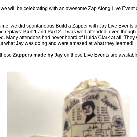
 we will be celebrating with an awesome Zap Along Live Event 
time, we did spontaneous Build a Zapper with Jay Live Events
he replays:
Part 1
and
Part 2
. It was well-attended, even though 
. Many attendees had never heard of Hulda Clark at all. They
ut what Jay was doing and were amazed at what they learned!
 these
Zappers made by Jay
on these Live Events are available