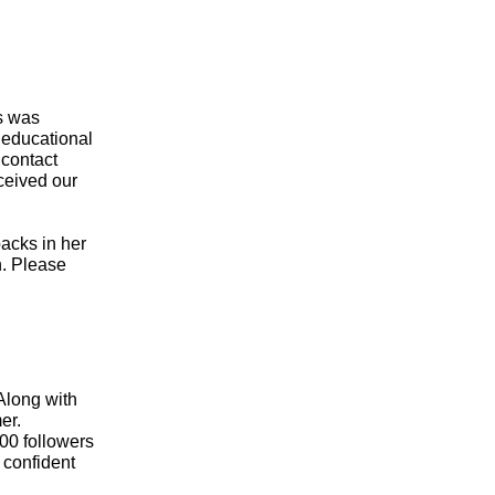
s was
 educational
 contact
ceived our
acks in her
n. Please
Along with
er.
00 followers
 confident