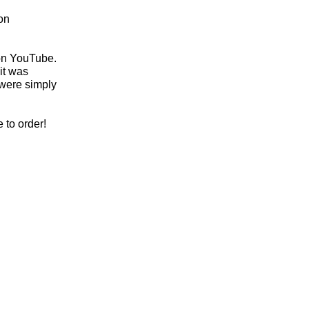
on
 on YouTube.
it was
 were simply
 to order!